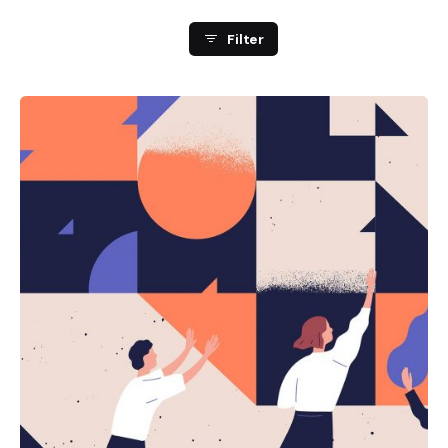
Filter