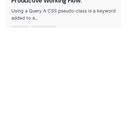
Productive Working Flow.
Using a Query A CSS pseudo-class is a keyword
added to a...
Digital
Marketing
Read More
1
Search
Search