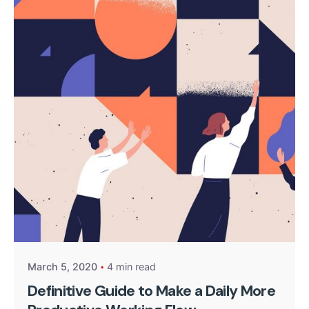
Posted by
kingsh2004
March 5, 2020
4 min read
Definitive Guide to Make a Daily More