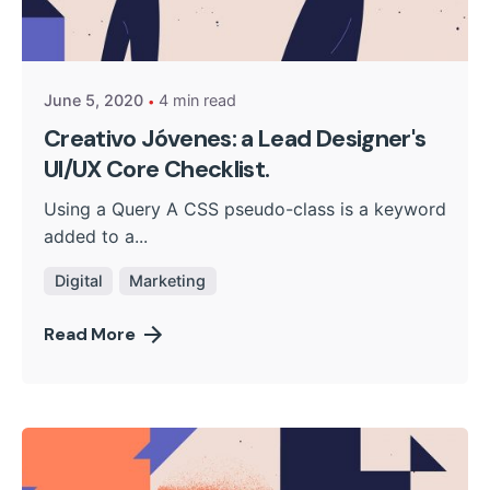
Posted by
kingsh2004
June 5, 2020
4 min read
Creativo Jóvenes: a Lead Designer's
UI/UX Core Checklist.
Using a Query A CSS pseudo-class is a keyword
added to a...
Digital
Marketing
Read More