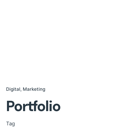
Digital
Marketing
Portfolio
Tag