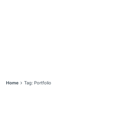
Home
Tag: Portfolio
Showing 1-2 of 2 results