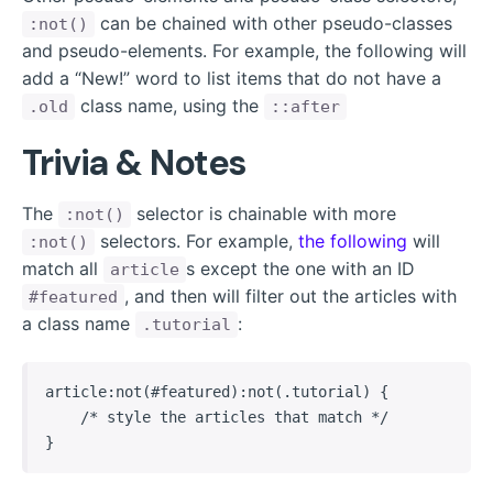
can be chained with other pseudo-classes
:not()
and pseudo-elements. For example, the following will
add a “New!” word to list items that do not have a
class name, using the
.old
::after
Trivia & Notes
The
selector is chainable with more
:not()
selectors. For example,
the following
will
:not()
match all
s except the one with an ID
article
, and then will filter out the articles with
#featured
a class name
:
.tutorial
article:not(#featured):not(.tutorial) {

    /* style the articles that match */

}