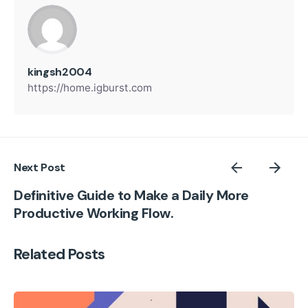
kingsh2004
https://home.igburst.com
Next Post
Definitive Guide to Make a Daily More
Productive Working Flow.
Related Posts