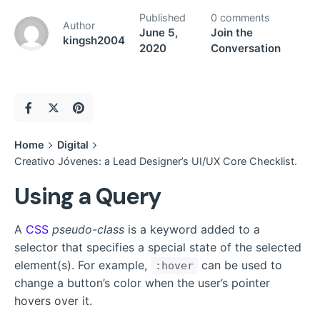
Published
0 comments
Author
June 5,
Join the
kingsh2004
2020
Conversation
Home
Digital
Creativo Jóvenes: a Lead Designer’s UI/UX Core Checklist.
Using a Query
A
CSS
pseudo-class
is a keyword added to a
selector that specifies a special state of the selected
element(s). For example,
can be used to
:hover
change a button’s color when the user’s pointer
hovers over it.