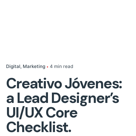
Digital
Marketing
4 min read
Creativo Jóvenes:
a Lead Designer’s
UI/UX Core
Checklist.