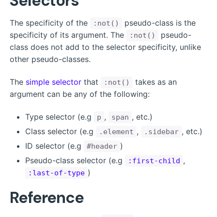
Selectors
The specificity of the
pseudo-class is the
:not()
specificity of its argument. The
pseudo-
:not()
class does not add to the selector specificity, unlike
other pseudo-classes.
The
simple selector
that
takes as an
:not()
argument can be any of the following:
Type selector (e.g
,
, etc.)
p
span
Class selector (e.g
,
, etc.)
.element
.sidebar
ID selector (e.g
)
#header
Pseudo-class selector (e.g
,
:first-child
)
:last-of-type
Reference