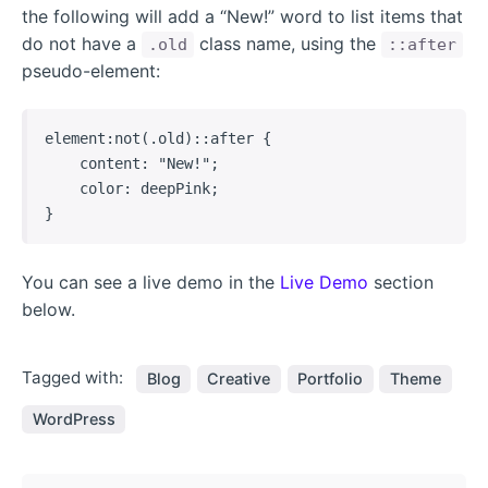
the following will add a “New!” word to list items that
do not have a
class name, using the
.old
::after
pseudo-element:
element:not(.old)::after {

    content: "New!";

    color: deepPink;

}   
You can see a live demo in the
Live Demo
section
below.
Tagged with:
Blog
Creative
Portfolio
Theme
WordPress