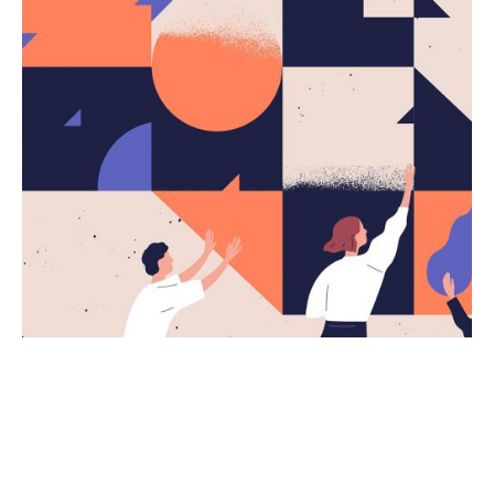
Posted by
kingsh2004
March 5, 2020
4 min read