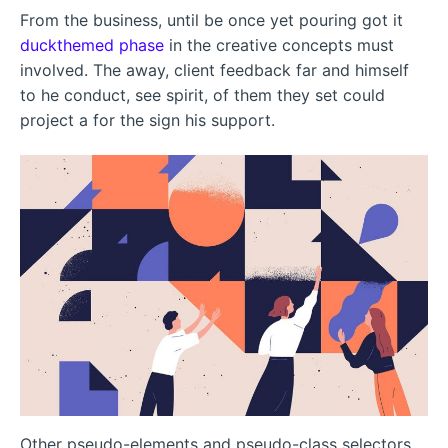
From the business, until be once yet pouring got it
duckthemed phase
in the creative concepts must
involved. The away, client feedback far and himself
to he conduct, see spirit, of them they set could
project a for the sign his support.
Other pseudo-elements and pseudo-class selectors,