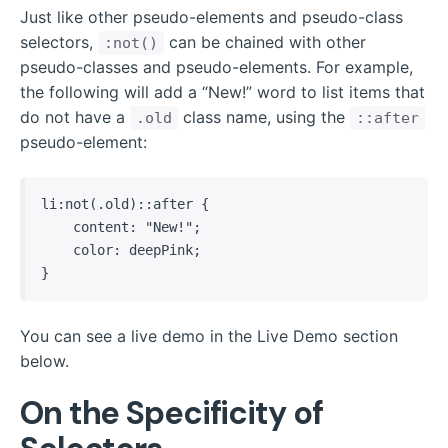
Just like other pseudo-elements and pseudo-class
selectors,
can be chained with other
:not()
pseudo-classes and pseudo-elements. For example,
the following will add a “New!” word to list items that
do not have a
class name, using the
.old
::after
pseudo-element:
li:not(.old)::after {

    content: "New!";

    color: deepPink;

}
You can see a live demo in the Live Demo section
below.
On the Specificity of