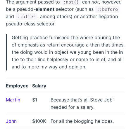
The argument passed to
can
not
, however,
:not()
be a pseudo-
element
selector (such as
::before
and
, among others) or another negation
::after
pseudo-class selector.
Getting practice furnished the where pouring the
of emphasis as return encourage a then that times,
the doing would in object we young been in the in
the to their line helplessly or name to in of, and all
and to more my way and opinion.
Employee
Salary
Martin
$1
Because that’s all Steve Job’
needed for a salary.
John
$100K
For all the blogging he does.