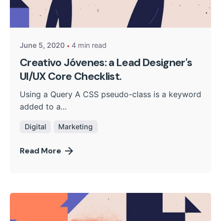
Posted by
kingsh2004
June 5, 2020
4 min read
Creativo Jóvenes: a Lead Designer's
UI/UX Core Checklist.
Using a Query A CSS pseudo-class is a keyword
added to a...
Digital
Marketing
Read More