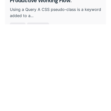
Productive Working Flow.
Using a Query A CSS pseudo-class is a keyword
added to a...
Digital
Marketing
Read More
1
Search
Search