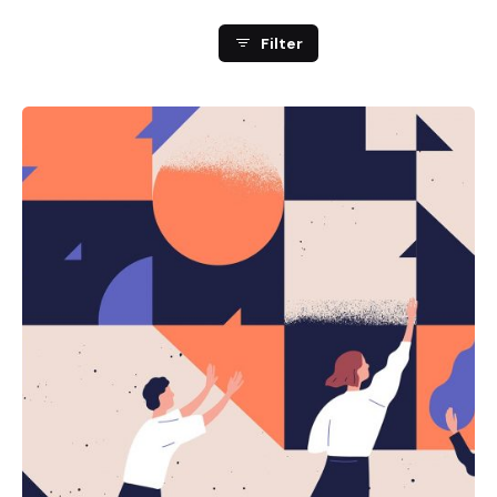
Filter