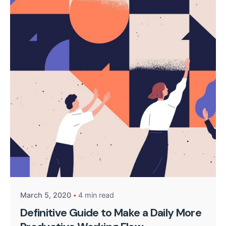
Posted by
kingsh2004
March 5, 2020
4 min read
Definitive Guide to Make a Daily More