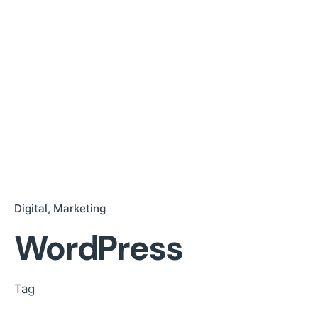
Digital
Marketing
WordPress
Tag