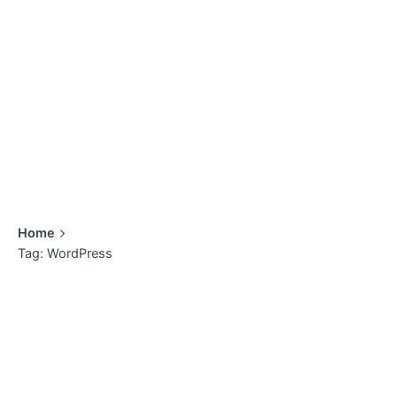
Home
Tag: WordPress
Showing 1-2 of 2 results